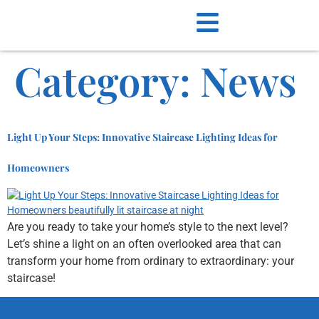
Category:
News
Light Up Your Steps: Innovative Staircase Lighting Ideas for
Homeowners
Are you ready to take your home’s style to the next level?
Let’s shine a light on an often overlooked area that can
transform your home from ordinary to extraordinary: your
staircase!